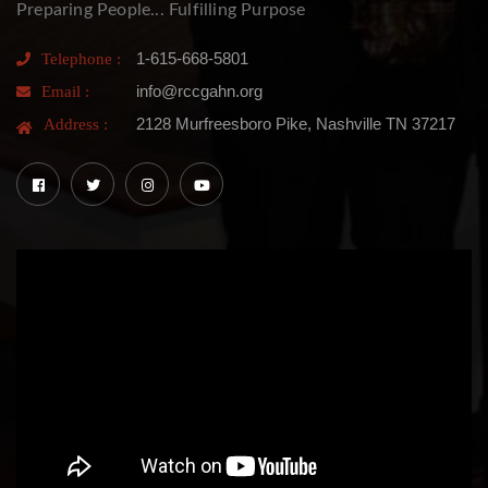
Preparing People... Fulfilling Purpose
1-615-668-5801
Telephone :
info@rccgahn.org
Email :
2128 Murfreesboro Pike, Nashville TN 37217
Address :