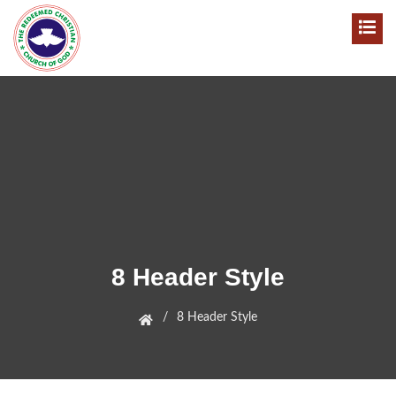
8 Header Style
8 Header Style