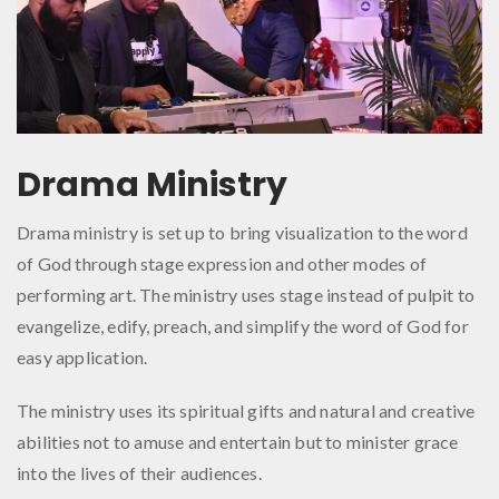
Drama Ministry
Drama ministry is set up to bring visualization to the word
of God through stage expression and other modes of
performing art. The ministry uses stage instead of pulpit to
evangelize, edify, preach, and simplify the word of God for
easy application.
The ministry uses its spiritual gifts and natural and creative
abilities not to amuse and entertain but to minister grace
into the lives of their audiences.