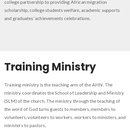
college partnership to providing African migration
scholarship, college students welfare, academic supports
and graduates’ achievements celebrations.
Training Ministry
Training ministry is the teaching arm of the AHN. The
ministry coordinates the School of Leadership and Ministry
(SLM) of the church. The ministry through the teaching of
the word of God turns guests to members, members to
volunteers, volunteers to workers, workers to ministers, and
ministers to pastors.