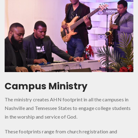
Campus Ministry
The ministry creates AHN footprint in all the campuses in
Nashville and Tennessee States to engage college students
in the worship and service of God.
These footprints range from church registration and