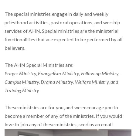
The special ministries engage in daily and weekly
priesthood activities, pastoral operations, and worship
services of AHN. Special ministries are the ministerial
functionalities that are expected to be performed by all
believers.
The AHN Special Ministries are:
Prayer Ministry, Evangelism Ministry, Follow-up Ministry,
Campus Ministry, Drama Ministry, Welfare Ministry, and
Training Ministry
These ministries are for you, and we encourage you to
become a member of any of the ministries. If you would
love to join any of these ministries, send us an email.