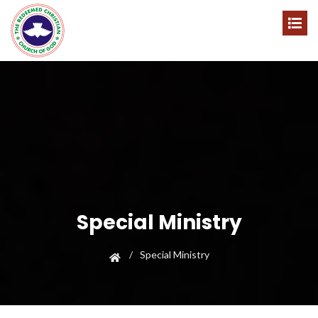
Special Ministry
Special Ministry