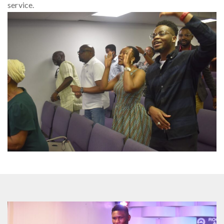
service.