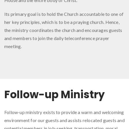
House and the entire body of Christ.
Its primary goal is to hold the Church accountable to one of
her key principles, which is to be a praying church. Hence,
the ministry coordinates the church and encourages guests
and members to join the daily teleconference prayer
meeting.
Follow-up Ministry
Follow-up ministry exists to provide a warm and welcoming
environment for our guests and assists relocated guests and
potential members in job-seeking, transportation, moral,