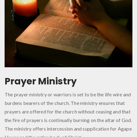
Prayer Ministry
The prayer ministry or warriors is set to be the life wire and
burdens bearers of the church. The ministry ensures that
prayers are offered for the church without ceasing and that
the fire of prayers is continually burning on the altar of God.
The ministry offers intercession and supplication for Agape