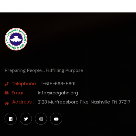
Preparing People... Fulfilling Purpose
Telephone :
1-615-668-5801
Email :
info@rccgahn.org
Address :
2128 Murfreesboro Pike, Nashville TN 37217