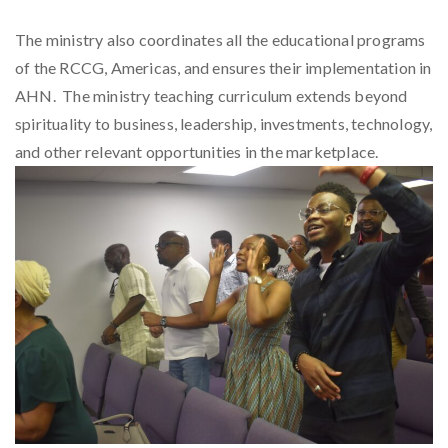
The ministry also coordinates all the educational programs
of the RCCG, Americas, and ensures their implementation in
AHN. The ministry teaching curriculum extends beyond
spirituality to business, leadership, investments, technology,
and other relevant opportunities in the marketplace.