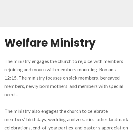
Welfare Ministry
The ministry engages the church to rejoice with members
rejoicing and mourn with members mourning. Romans
12:15. The ministry focuses on sick members, bereaved
members, newly born mothers, and members with special
needs.
The ministry also engages the church to celebrate
members’ birthdays, wedding anniversaries, other landmark
celebrations, end-of-year parties, and pastor’s appreciation