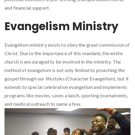
and financial support.
Evangelism Ministry
Evangelism ministry exists to obey the great commission of
Christ. Due to the importance of this mandate, the entire
church is encouraged to be involved in the ministry. The
method of evangelism is not only limited to preaching the
gospel through our lifestyles (Character Evangelism), but it
extends to special celebration evangelism and implements
programs like movies, saves a lunch, sporting tournaments,
and medical outreach to name a few.