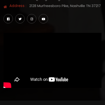
Address :
2128 Murfreesboro Pike, Nashville TN 37217