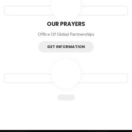
OUR PRAYERS
Office Of Global Partnerships
GET INFORMATION