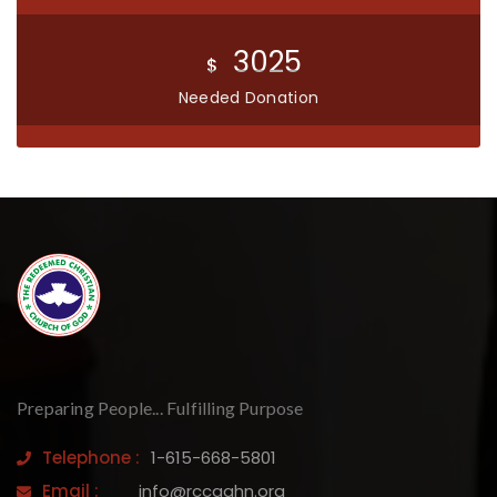
3025
$
Needed Donation
Preparing People... Fulfilling Purpose
Telephone :
1-615-668-5801
Email :
info@rccgahn.org