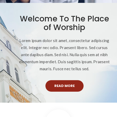
Welcome To The Place
of Worship
Lorem ipsum dolor sit amet, consectetur adipiscing
elit. Integer nec odio. Praesent libero. Sed cursus
ante dapibus diam. Sed nisi. Nulla quis sem at nibh
elementum imperdiet. Duis sagittis ipsum. Praesent
mauris. Fusce nec tellus sed.
READ MORE