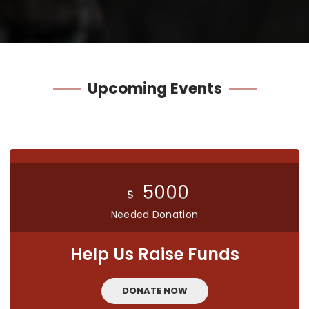
Upcoming
Events
5000
$
Needed Donation
Help Us Raise Funds
DONATE NOW