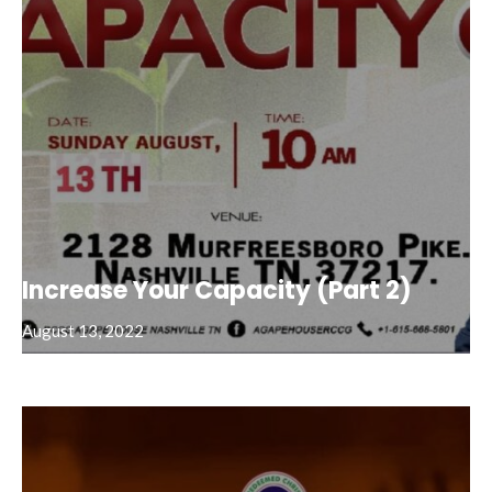
Increase Your Capacity (Part 2)
August 13, 2022