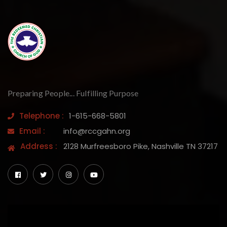
Preparing People... Fulfilling Purpose
Telephone :
1-615-668-5801
Email :
info@rccgahn.org
Address :
2128 Murfreesboro Pike, Nashville TN 37217