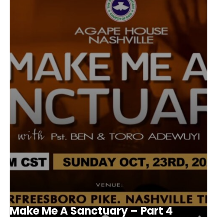
Make Me A Sanctuary – Part 4