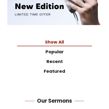
Show All
Popular
Recent
Featured
Our
Sermons