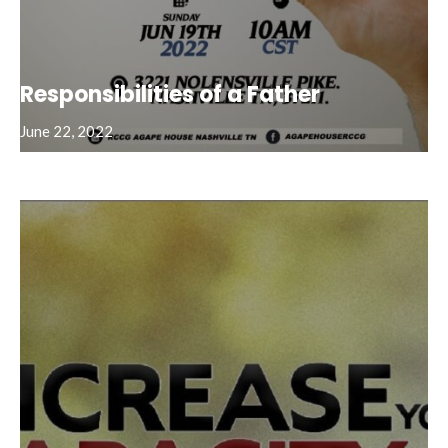
Responsibilities of a Father
June 22, 2022