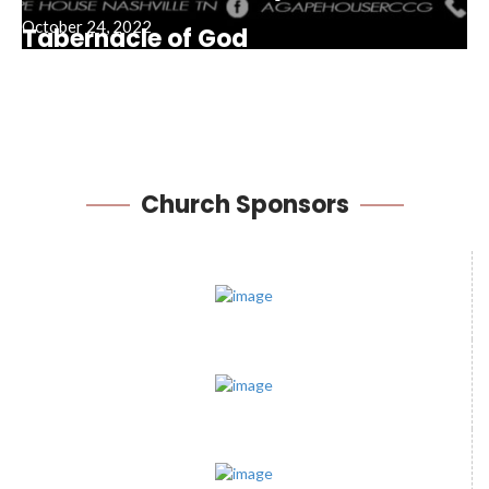
October 24, 2022
Tabernacle of God
February 8, 2026
Church
Sponsors