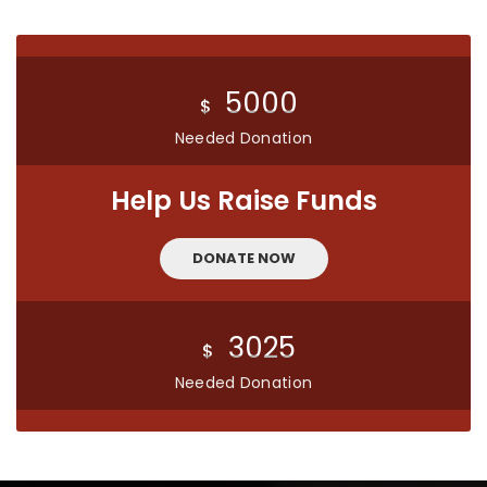
5000
$
Needed Donation
Help Us Raise Funds
DONATE NOW
3025
$
Needed Donation