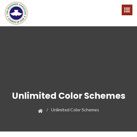
Unlimited Color Schemes
Unlimited Color Schemes