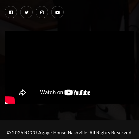
© 2026 RCCG Agape House Nashville. All Rights Reserved.