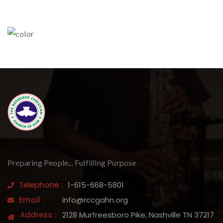
Preparing People... Fulfilling Purpose
Telephone :
1-615-668-5801
Email :
info@rccgahn.org
Address :
2128 Murfreesboro Pike, Nashville TN 37217