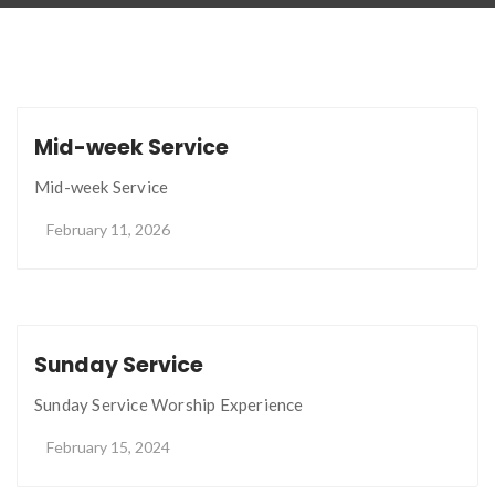
Mid-week Service
Mid-week Service
February 11, 2026
Sunday Service
Sunday Service Worship Experience
February 15, 2024