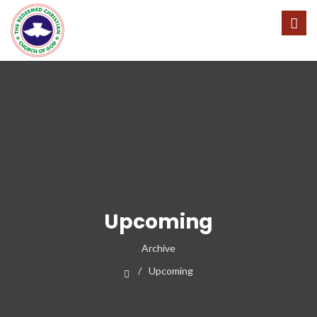
Upcoming
Archive
Upcoming