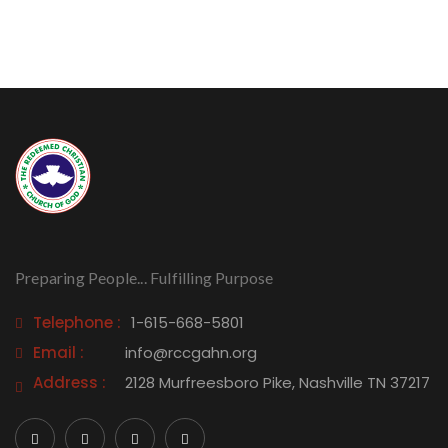
Preparing People... Fulfilling Purpose
Telephone :
1-615-668-5801
Email :
info@rccgahn.org
Address :
2128 Murfreesboro Pike, Nashville TN 37217